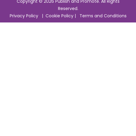
Copyright © 2026 Publish and Promote. All Rights
Reserved.
Privacy Policy
|
Cookie Policy
|
Terms and Conditions