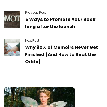
Previous Post
5 Ways to Promote Your Book
long after the launch
Next Post
Why 80% of Memoirs Never Get
Finished (And How to Beat the
Odds)