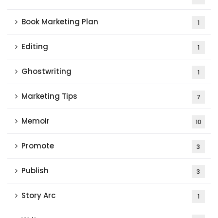
Book Marketing Plan
1
Editing
1
Ghostwriting
1
Marketing Tips
7
Memoir
10
Promote
3
Publish
3
Story Arc
1