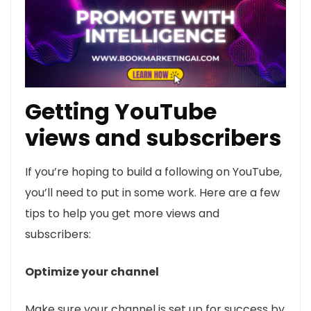
Getting YouTube
views and subscribers
If you’re hoping to build a following on YouTube,
you’ll need to put in some work. Here are a few
tips to help you get more views and
subscribers:
Optimize your channel
Make sure your channel is set up for success by