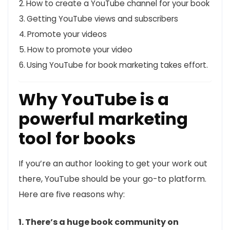
How to create a YouTube channel for your book
Getting YouTube views and subscribers
Promote your videos
How to promote your video
Using YouTube for book marketing takes effort.
Why YouTube is a
powerful marketing
tool for books
If you’re an author looking to get your work out
there, YouTube should be your go-to platform.
Here are five reasons why:
1. There’s a huge book community on