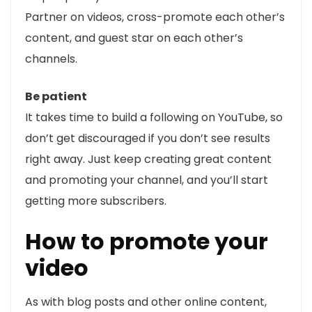
Partner on videos, cross-promote each other’s
content, and guest star on each other’s
channels.
Be patient
It takes time to build a following on YouTube, so
don’t get discouraged if you don’t see results
right away. Just keep creating great content
and promoting your channel, and you’ll start
getting more subscribers.
How to promote your
video
As with blog posts and other online content,