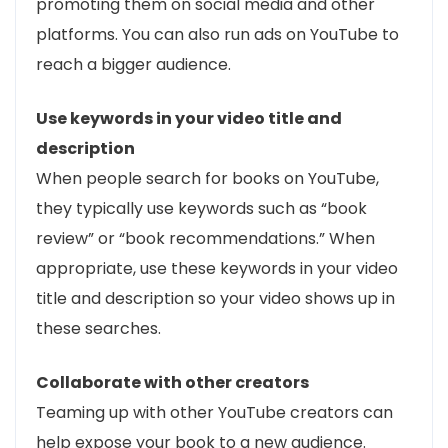
promoting them on social media and other
platforms. You can also run ads on YouTube to
reach a bigger audience.
Use keywords in your video title and
description
When people search for books on YouTube,
they typically use keywords such as “book
review” or “book recommendations.” When
appropriate, use these keywords in your video
title and description so your video shows up in
these searches.
Collaborate with other creators
Teaming up with other YouTube creators can
help expose your book to a new audience.