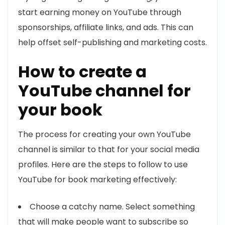
start earning money on YouTube through
sponsorships, affiliate links, and ads. This can
help offset self-publishing and marketing costs.
How to create a
YouTube channel for
your book
The process for creating your own YouTube
channel is similar to that for your social media
profiles. Here are the steps to follow to use
YouTube for book marketing effectively:
Choose a catchy name. Select something
that will make people want to subscribe so