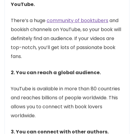
YouTube.
There’s a huge
community of booktubers
and
bookish channels on YouTube, so your book will
definitely find an audience. If your videos are
top-notch, you’ll get lots of passionate book
fans.
2. You can reach a global audience.
YouTube is available in more than 80 countries
and reaches billions of people worldwide. This
allows you to connect with book lovers
worldwide.
3. You can connect with other authors.