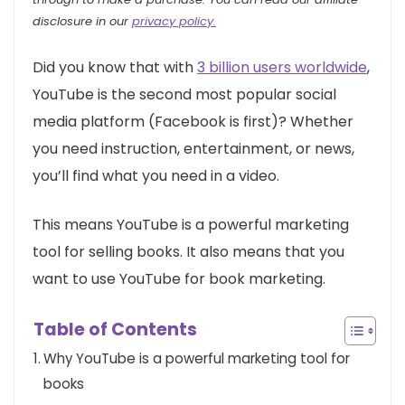
disclosure in our
privacy policy.
Did you know that with
3 billion users worldwide
,
YouTube is the second most popular social
media platform (Facebook is first)? Whether
you need instruction, entertainment, or news,
you’ll find what you need in a video.
This means YouTube is a powerful marketing
tool for selling books. It also means that you
want to use YouTube for book marketing.
Table of Contents
Why YouTube is a powerful marketing tool for
books