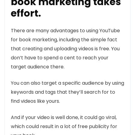
book marketing takes
effort.
There are many advantages to using YouTube
for book marketing, including the simple fact
that creating and uploading videos is free. You
don’t have to spend a cent to reach your
target audience there.
You can also target a specific audience by using
keywords and tags that they’ll search for to
find videos like yours.
And if your video is well done, it could go viral,
which could result in a lot of free publicity for