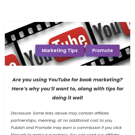
Marketing Tips
Promote
Are you using YouTube for book marketing?
Here’s why you’ll want to, along with tips for
doing it well
Disclosure: Some links above may contain affiliate
partnerships, meaning, at no additional cost to you,
Publish and Promote may earn a commission if you click
through to make a purchase. You can read our affiliate