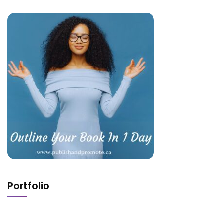
Portfolio