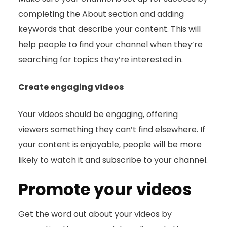
completing the About section and adding
keywords that describe your content. This will
help people to find your channel when they’re
searching for topics they’re interested in.
Create engaging videos
Your videos should be engaging, offering
viewers something they can’t find elsewhere. If
your content is enjoyable, people will be more
likely to watch it and subscribe to your channel.
Promote your videos
Get the word out about your videos by