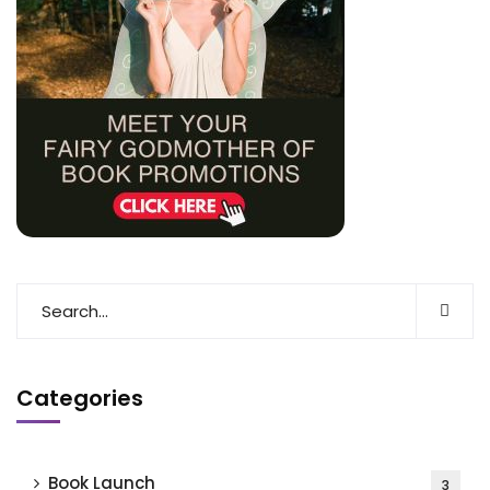
Categories
Book Launch
3