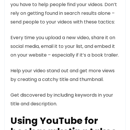
you have to help people find your videos. Don’t
rely on getting found in search results alone –
send people to your videos with these tactics:
Every time you upload a new video, share it on
social media, email it to your list, and embed it
on your website – especially if it’s a book trailer.
Help your video stand out and get more views
by creating a catchy title and thumbnail.
Get discovered by including keywords in your
title and description.
Using YouTube for