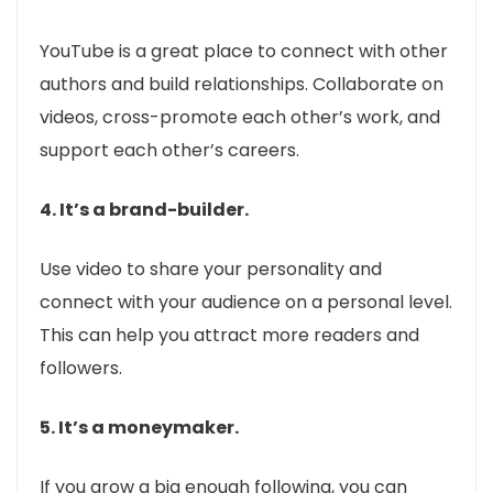
YouTube is a great place to connect with other
authors and build relationships. Collaborate on
videos, cross-promote each other’s work, and
support each other’s careers.
4. It’s a brand-builder.
Use video to share your personality and
connect with your audience on a personal level.
This can help you attract more readers and
followers.
5. It’s a moneymaker.
If you grow a big enough following, you can