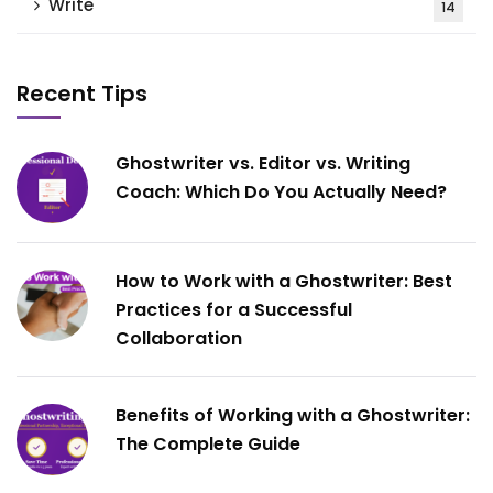
Write
14
Recent Tips
Ghostwriter vs. Editor vs. Writing
Coach: Which Do You Actually Need?
How to Work with a Ghostwriter: Best
Practices for a Successful
Collaboration
Benefits of Working with a Ghostwriter:
The Complete Guide