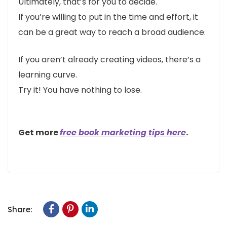
Ultimately, that’s for you to decide.
If you’re willing to put in the time and effort, it
can be a great way to reach a broad audience.
If you aren’t already creating videos, there’s a
learning curve.
Try it! You have nothing to lose.
Get more
free book marketing tips here
.
Share: