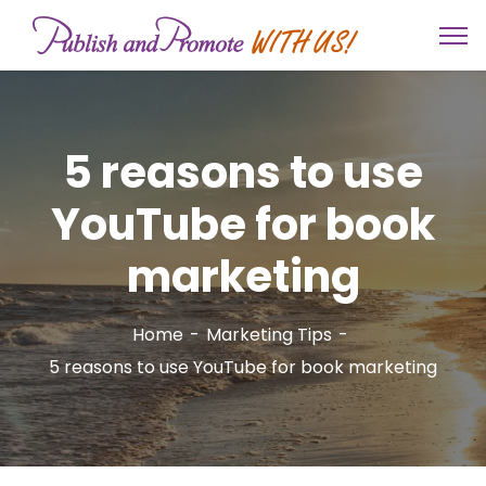
5 reasons to use
YouTube for book
marketing
Home
Marketing Tips
5 reasons to use YouTube for book marketing