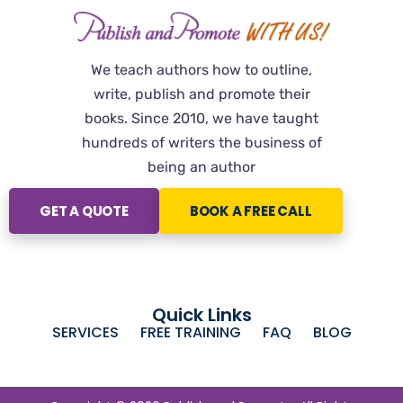
We teach authors how to outline,
write, publish and promote their
books. Since 2010, we have taught
hundreds of writers the business of
being an author
GET A QUOTE
BOOK A FREE CALL
Quick Links
SERVICES
FREE TRAINING
FAQ
BLOG