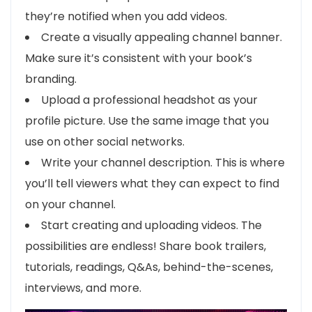
they’re notified when you add videos.
Create a visually appealing channel banner.
Make sure it’s consistent with your book’s
branding.
Upload a professional headshot as your
profile picture. Use the same image that you
use on other social networks.
Write your channel description. This is where
you’ll tell viewers what they can expect to find
on your channel.
Start creating and uploading videos. The
possibilities are endless! Share book trailers,
tutorials, readings, Q&As, behind-the-scenes,
interviews, and more.