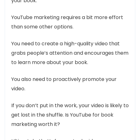
your book.
YouTube marketing requires a bit more effort
than some other options.
You need to create a high-quality video that
grabs people’s attention and encourages them
to learn more about your book.
You also need to proactively promote your
video.
If you don’t put in the work, your video is likely to
get lost in the shuffle. Is YouTube for book
marketing worth it?