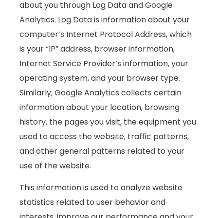
about you through Log Data and Google
Analytics. Log Data is information about your
computer’s Internet Protocol Address, which
is your “IP” address, browser information,
Internet Service Provider’s information, your
operating system, and your browser type.
Similarly, Google Analytics collects certain
information about your location, browsing
history, the pages you visit, the equipment you
used to access the website, traffic patterns,
and other general patterns related to your
use of the website.
This information is used to analyze website
statistics related to user behavior and
interests, improve our performance and your