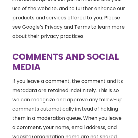
use of the website, and to further enhance our
products and services offered to you. Please
see Google’s Privacy and Terms to learn more
about their privacy practices.
COMMENTS AND SOCIAL
MEDIA
If you leave a comment, the comment and its
metadata are retained indefinitely. This is so
we can recognize and approve any follow-up
comments automatically instead of holding
them in a moderation queue. When you leave
a comment, your name, email address, and
website/organization name are not shared