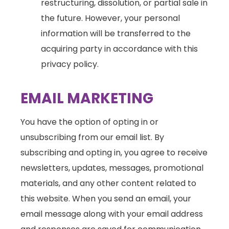
restructuring, dissolution, or partial sale in
the future. However, your personal
information will be transferred to the
acquiring party in accordance with this
privacy policy.
EMAIL MARKETING
You have the option of opting in or
unsubscribing from our email list. By
subscribing and opting in, you agree to receive
newsletters, updates, messages, promotional
materials, and any other content related to
this website. When you send an email, your
email message along with your email address