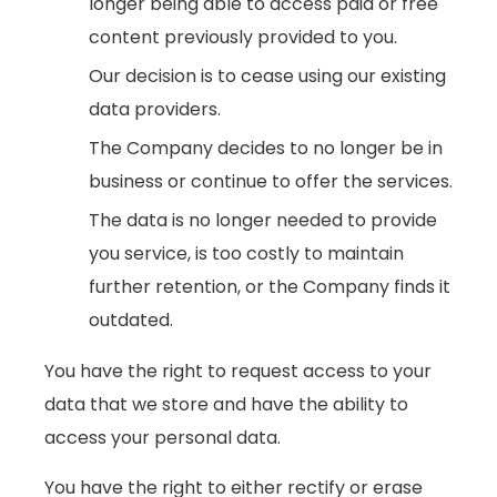
longer being able to access paid or free
content previously provided to you.
Our decision is to cease using our existing
data providers.
The Company decides to no longer be in
business or continue to offer the services.
The data is no longer needed to provide
you service, is too costly to maintain
further retention, or the Company finds it
outdated.
You have the right to request access to your
data that we store and have the ability to
access your personal data.
You have the right to either rectify or erase