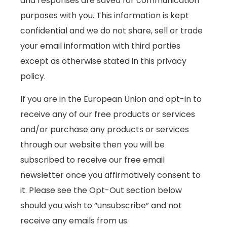
and responses are saved for communication
purposes with you. This information is kept
confidential and we do not share, sell or trade
your email information with third parties
except as otherwise stated in this privacy
policy.
If you are in the European Union and opt-in to
receive any of our free products or services
and/or purchase any products or services
through our website then you will be
subscribed to receive our free email
newsletter once you affirmatively consent to
it. Please see the Opt-Out section below
should you wish to “unsubscribe” and not
receive any emails from us.