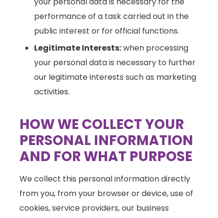
your personal data is necessary for the
performance of a task carried out in the
public interest or for official functions.
Legitimate Interests:
when processing
your personal data is necessary to further
our legitimate interests such as marketing
activities.
HOW WE COLLECT YOUR
PERSONAL INFORMATION
AND FOR WHAT PURPOSE
We collect this personal information directly
from you, from your browser or device, use of
cookies, service providers, our business