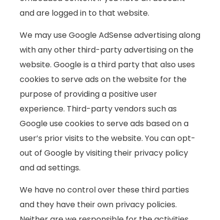
and are logged in to that website.
We may use Google AdSense advertising along
with any other third-party advertising on the
website. Google is a third party that also uses
cookies to serve ads on the website for the
purpose of providing a positive user
experience. Third-party vendors such as
Google use cookies to serve ads based on a
user’s prior visits to the website. You can opt-
out of Google by visiting their privacy policy
and ad settings.
We have no control over these third parties
and they have their own privacy policies.
Neither are we responsible for the activities