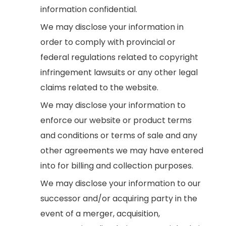
information confidential.
We may disclose your information in
order to comply with provincial or
federal regulations related to copyright
infringement lawsuits or any other legal
claims related to the website.
We may disclose your information to
enforce our website or product terms
and conditions or terms of sale and any
other agreements we may have entered
into for billing and collection purposes.
We may disclose your information to our
successor and/or acquiring party in the
event of a merger, acquisition,