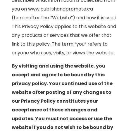
describes what information is collected from
you on www.publishandpromote.ca
(hereinafter the “Website”) and how it is used.
This Privacy Policy applies to this website and
any products or services that we offer that
link to this policy. The term “you” refers to
anyone who uses, visits, or views the website.
By visiting and using the website, you
accept and agree to be bound by this
privacy policy. Your continued use of the
website after posting of any changes to
our Privacy Policy constitutes your
acceptance of those changes and
updates. You must not access or use the
website if you do not wish to be bound by