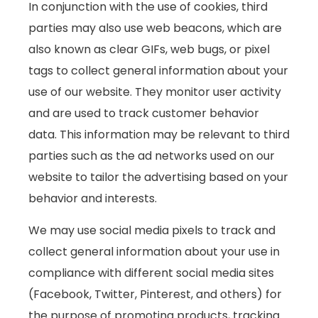
In conjunction with the use of cookies, third
parties may also use web beacons, which are
also known as clear GIFs, web bugs, or pixel
tags to collect general information about your
use of our website. They monitor user activity
and are used to track customer behavior
data. This information may be relevant to third
parties such as the ad networks used on our
website to tailor the advertising based on your
behavior and interests.
We may use social media pixels to track and
collect general information about your use in
compliance with different social media sites
(Facebook, Twitter, Pinterest, and others) for
the purpose of promoting products, tracking