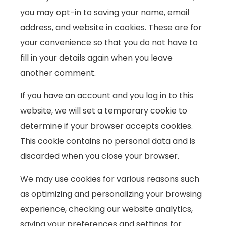
you may opt-in to saving your name, email
address, and website in cookies. These are for
your convenience so that you do not have to
fill in your details again when you leave
another comment.
If you have an account and you log in to this
website, we will set a temporary cookie to
determine if your browser accepts cookies.
This cookie contains no personal data and is
discarded when you close your browser.
We may use cookies for various reasons such
as optimizing and personalizing your browsing
experience, checking our website analytics,
saving your preferences and settings for