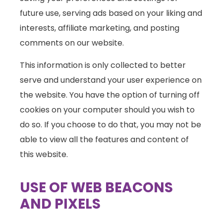
future use, serving ads based on your liking and
interests, affiliate marketing, and posting
comments on our website.
This information is only collected to better
serve and understand your user experience on
the website. You have the option of turning off
cookies on your computer should you wish to
do so. If you choose to do that, you may not be
able to view all the features and content of
this website.
USE OF WEB BEACONS
AND PIXELS