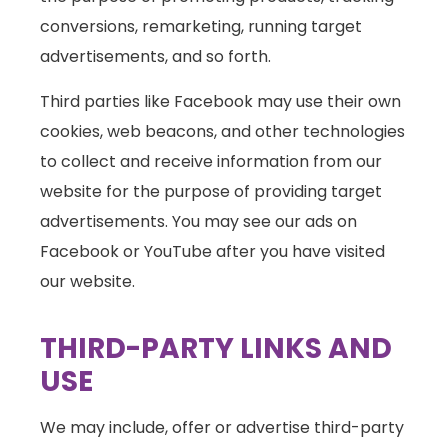
conversions, remarketing, running target
advertisements, and so forth.
Third parties like Facebook may use their own
cookies, web beacons, and other technologies
to collect and receive information from our
website for the purpose of providing target
advertisements. You may see our ads on
Facebook or YouTube after you have visited
our website.
THIRD-PARTY LINKS AND
USE
We may include, offer or advertise third-party