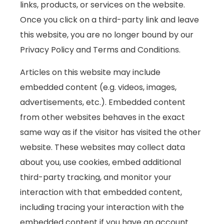
links, products, or services on the website.
Once you click on a third-party link and leave
this website, you are no longer bound by our
Privacy Policy and Terms and Conditions.
Articles on this website may include
embedded content (e.g. videos, images,
advertisements, etc.). Embedded content
from other websites behaves in the exact
same way as if the visitor has visited the other
website. These websites may collect data
about you, use cookies, embed additional
third-party tracking, and monitor your
interaction with that embedded content,
including tracing your interaction with the
embedded content if you have an account