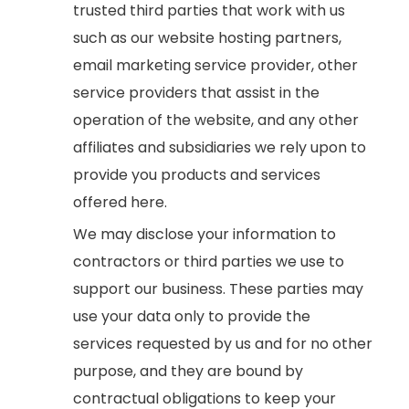
trusted third parties that work with us
such as our website hosting partners,
email marketing service provider, other
service providers that assist in the
operation of the website, and any other
affiliates and subsidiaries we rely upon to
provide you products and services
offered here.
We may disclose your information to
contractors or third parties we use to
support our business. These parties may
use your data only to provide the
services requested by us and for no other
purpose, and they are bound by
contractual obligations to keep your