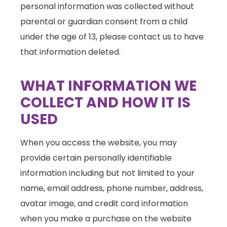
personal information was collected without
parental or guardian consent from a child
under the age of 13, please contact us to have
that information deleted.
WHAT INFORMATION WE
COLLECT AND HOW IT IS
USED
When you access the website, you may
provide certain personally identifiable
information including but not limited to your
name, email address, phone number, address,
avatar image, and credit card information
when you make a purchase on the website