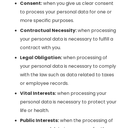
Consent:
when you give us clear consent
to process your personal data for one or
more specific purposes.
Contractual Necessity:
when processing
your personal data is necessary to fulfill a
contract with you.
Legal Obligation:
when processing of
your personal data is necessary to comply
with the law such as data related to taxes
or employee records.
Vital Interests:
when processing your
personal data is necessary to protect your
life or health.
Public Interests:
when the processing of