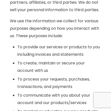
partners, affiliates, or third parties. We do not
sell your personal information to third parties.
We use the information we collect for various
purposes depending on how you interact with
us. These purposes include:
To provide our services or products to you
including invoices and statements
To create, maintain or secure your
account with us
To process your requests, purchases,
transactions, and payments
To communicate with you about your
account and our products/services