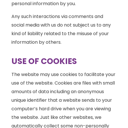
personal information by you.
Any such interactions via comments and
social media with us do not subject us to any
kind of liability related to the misuse of your
information by others.
USE OF COOKIES
The website may use cookies to facilitate your
use of the website. Cookies are files with small
amounts of data including an anonymous
unique identifier that a website sends to your
computer’s hard drive when you are viewing
the website. Just like other websites, we
automatically collect some non-personally