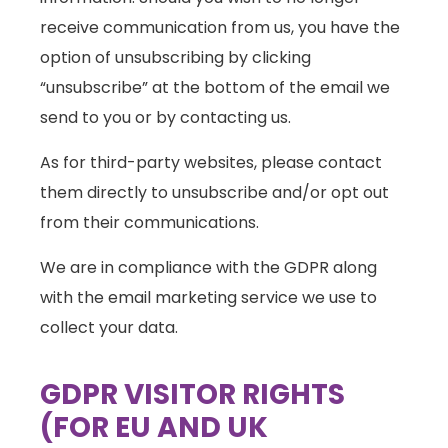
receive communication from us, you have the
option of unsubscribing by clicking
“unsubscribe” at the bottom of the email we
send to you or by contacting us.
As for third-party websites, please contact
them directly to unsubscribe and/or opt out
from their communications.
We are in compliance with the GDPR along
with the email marketing service we use to
collect your data.
GDPR VISITOR RIGHTS
(FOR EU AND UK