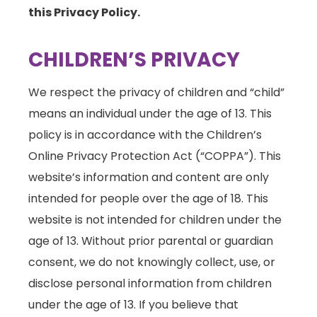
this Privacy Policy.
CHILDREN’S PRIVACY
We respect the privacy of children and “child”
means an individual under the age of 13. This
policy is in accordance with the Children’s
Online Privacy Protection Act (“COPPA”). This
website’s information and content are only
intended for people over the age of 18. This
website is not intended for children under the
age of 13. Without prior parental or guardian
consent, we do not knowingly collect, use, or
disclose personal information from children
under the age of 13. If you believe that