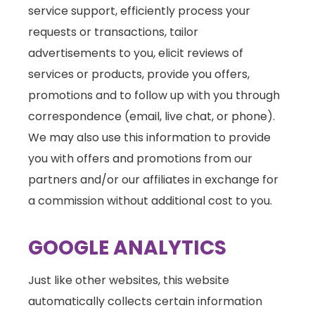
service support, efficiently process your
requests or transactions, tailor
advertisements to you, elicit reviews of
services or products, provide you offers,
promotions and to follow up with you through
correspondence (email, live chat, or phone).
We may also use this information to provide
you with offers and promotions from our
partners and/or our affiliates in exchange for
a commission without additional cost to you.
GOOGLE ANALYTICS
Just like other websites, this website
automatically collects certain information