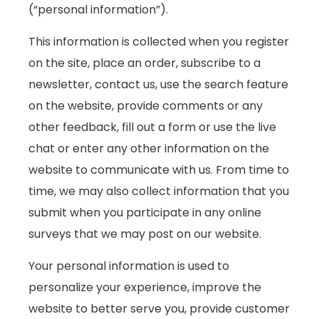
(“personal information”).
This information is collected when you register
on the site, place an order, subscribe to a
newsletter, contact us, use the search feature
on the website, provide comments or any
other feedback, fill out a form or use the live
chat or enter any other information on the
website to communicate with us. From time to
time, we may also collect information that you
submit when you participate in any online
surveys that we may post on our website.
Your personal information is used to
personalize your experience, improve the
website to better serve you, provide customer