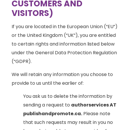
CUSTOMERS AND
VISITORS)
If you are located in the European Union (“EU”)
or the United Kingdom (“UK”), you are entitled
to certain rights and information listed below
under the General Data Protection Regulation
(“GDPR).
We will retain any information you choose to
provide to us until the earlier of:
You ask us to delete the information by
sending a request to
authorservices AT
publishandpromote.ca.
Please note
that such requests may result in you no