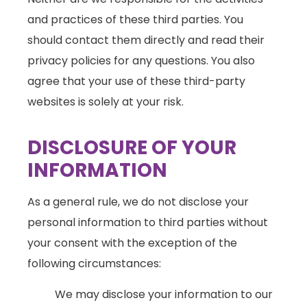
and practices of these third parties. You
should contact them directly and read their
privacy policies for any questions. You also
agree that your use of these third-party
websites is solely at your risk.
DISCLOSURE OF YOUR
INFORMATION
As a general rule, we do not disclose your
personal information to third parties without
your consent with the exception of the
following circumstances:
We may disclose your information to our