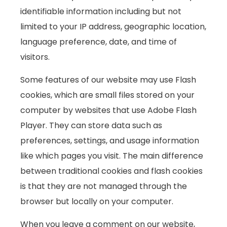
identifiable information including but not
limited to your IP address, geographic location,
language preference, date, and time of
visitors.
Some features of our website may use Flash
cookies, which are small files stored on your
computer by websites that use Adobe Flash
Player. They can store data such as
preferences, settings, and usage information
like which pages you visit. The main difference
between traditional cookies and flash cookies
is that they are not managed through the
browser but locally on your computer.
When you leave a comment on our website,