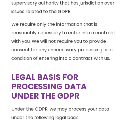
supervisory authority that has jurisdiction over
issues related to the GDPR.
We require only the information that is
reasonably necessary to enter into a contract
with you. We will not require you to provide
consent for any unnecessary processing as a
condition of entering into a contract with us.
LEGAL BASIS FOR
PROCESSING DATA
UNDER THE GDPR
Under the GDPR, we may process your data
under the following legal basis: