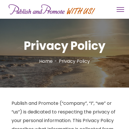
Privacy Policy
Home
Privacy Policy
Publish and Promote (“company”, “I”, “we” or
“us”) is dedicated to respecting the privacy of
your personal information. This Privacy Policy