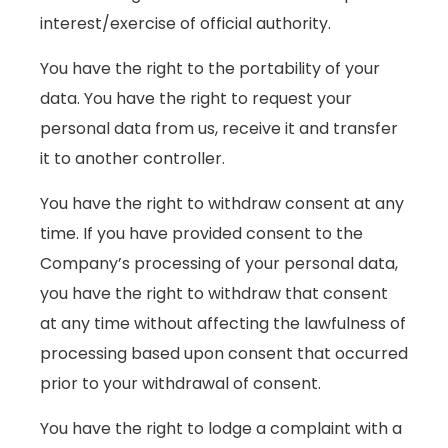
interest/exercise of official authority.
You have the right to the portability of your
data. You have the right to request your
personal data from us, receive it and transfer
it to another controller.
You have the right to withdraw consent at any
time. If you have provided consent to the
Company’s processing of your personal data,
you have the right to withdraw that consent
at any time without affecting the lawfulness of
processing based upon consent that occurred
prior to your withdrawal of consent.
You have the right to lodge a complaint with a