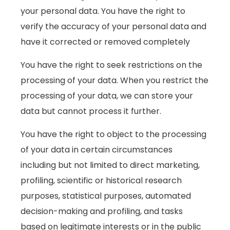
your personal data. You have the right to
verify the accuracy of your personal data and
have it corrected or removed completely
You have the right to seek restrictions on the
processing of your data. When you restrict the
processing of your data, we can store your
data but cannot process it further.
You have the right to object to the processing
of your data in certain circumstances
including but not limited to direct marketing,
profiling, scientific or historical research
purposes, statistical purposes, automated
decision-making and profiling, and tasks
based on legitimate interests or in the public