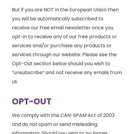
But if you are NOT in the European Union then
you will be automatically subscribed to
receive our free email newsletter once you
opt-in to receive any of our free products or
services and/or purchase any products or
services through our website. Please see the
Opt-Out section below should you wish to
“unsubscribe” and not receive any emails from
us.
OPT-OUT
We comply with the CAN-SPAM Act of 2003
and do not spam or send misleading
information. Should you wish to no longer