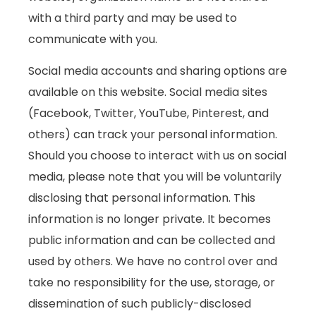
with a third party and may be used to
communicate with you.
Social media accounts and sharing options are
available on this website. Social media sites
(Facebook, Twitter, YouTube, Pinterest, and
others) can track your personal information.
Should you choose to interact with us on social
media, please note that you will be voluntarily
disclosing that personal information. This
information is no longer private. It becomes
public information and can be collected and
used by others. We have no control over and
take no responsibility for the use, storage, or
dissemination of such publicly-disclosed