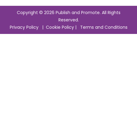
Copyright © 2026 Publish and Promote. All Rights
Reserved.
Privacy Policy
|
Cookie Policy
|
Terms and Conditions