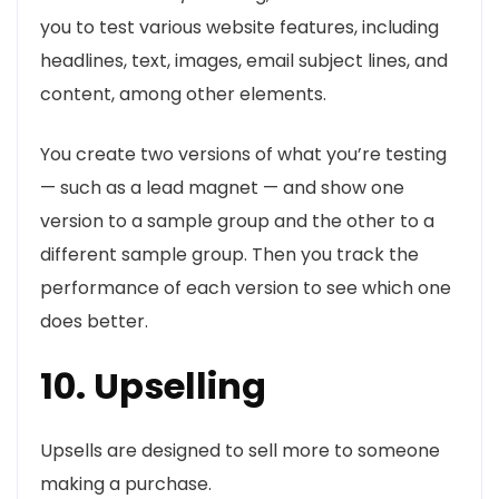
you to test various website features, including
headlines, text, images, email subject lines, and
content, among other elements.
You create two versions of what you’re testing
— such as a lead magnet — and show one
version to a sample group and the other to a
different sample group. Then you track the
performance of each version to see which one
does better.
10. Upselling
Upsells are designed to sell more to someone
making a purchase.