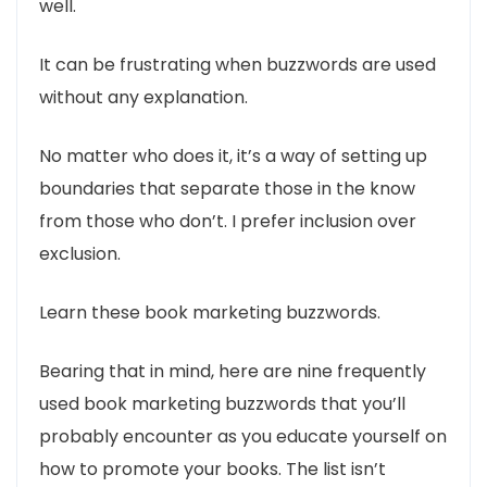
well.
It can be frustrating when buzzwords are used
without any explanation.
No matter who does it, it’s a way of setting up
boundaries that separate those in the know
from those who don’t. I prefer inclusion over
exclusion.
Learn these book marketing buzzwords.
Bearing that in mind, here are nine frequently
used book marketing buzzwords that you’ll
probably encounter as you educate yourself on
how to promote your books. The list isn’t