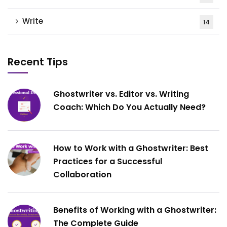
Write
14
Recent Tips
Ghostwriter vs. Editor vs. Writing
Coach: Which Do You Actually Need?
How to Work with a Ghostwriter: Best
Practices for a Successful
Collaboration
Benefits of Working with a Ghostwriter:
The Complete Guide