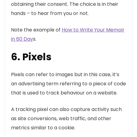
obtaining their consent. The choice is in their
hands – to hear from you or not.
Note the example of
How to Write Your Memoir
in 60 Day
s.
6. Pixels
Pixels can refer to images but in this case, it’s
an advertising term referring to a piece of code
that is used to track behaviour on a website.
A tracking pixel can also capture activity such
as site conversions, web traffic, and other
metrics similar to a cookie.