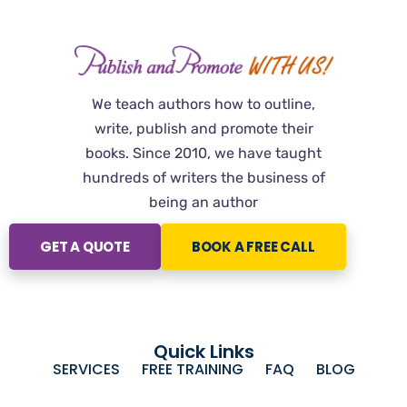
We teach authors how to outline,
write, publish and promote their
books. Since 2010, we have taught
hundreds of writers the business of
being an author
GET A QUOTE
BOOK A FREE CALL
Quick Links
SERVICES
FREE TRAINING
FAQ
BLOG