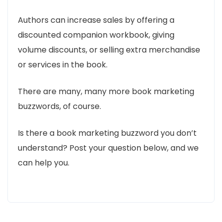
Authors can increase sales by offering a
discounted companion workbook, giving
volume discounts, or selling extra merchandise
or services in the book.
There are many, many more book marketing
buzzwords, of course.
Is there a book marketing buzzword you don’t
understand? Post your question below, and we
can help you.