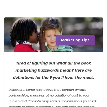
Marketing Tips
Tired of figuring out what all the book
marketing buzzwords mean? Here are
definitions for the 9 you’ll hear the most.
Disclosure: Some links above may contain affiliate
partnerships, meaning, at no additional cost to you,
Publish and Promote may earn a commission if you click
through to make a purchase. You can read our affiliate