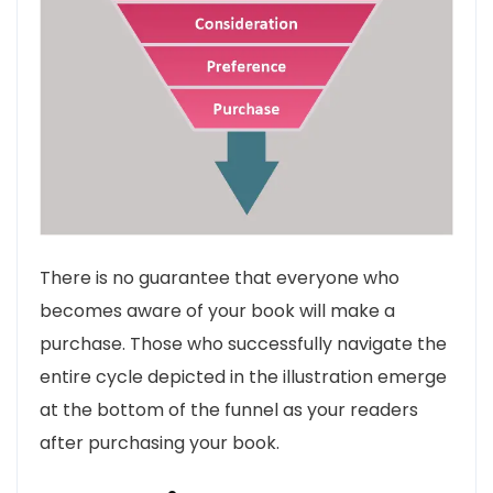
There is no guarantee that everyone who
becomes aware of your book will make a
purchase. Those who successfully navigate the
entire cycle depicted in the illustration emerge
at the bottom of the funnel as your readers
after purchasing your book.