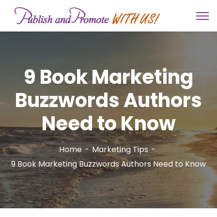
9 Book Marketing
Buzzwords Authors
Need to Know
Home
Marketing Tips
9 Book Marketing Buzzwords Authors Need to Know