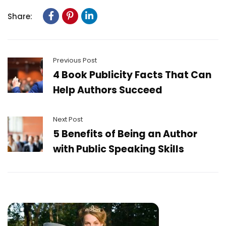
Share:
Previous Post
4 Book Publicity Facts That Can
Help Authors Succeed
Next Post
5 Benefits of Being an Author
with Public Speaking Skills