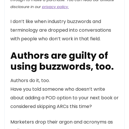
disclosure in our
privacy policy.
I don’t like when industry buzzwords and
terminology are dropped into conversations
with people who don’t work in that field.
Authors are guilty of
using buzzwords, too.
Authors do it, too.
Have you told someone who doesn’t write
about adding a POD option to your next book or
considered skipping ARCs this time?
Marketers drop their argon and acronyms as