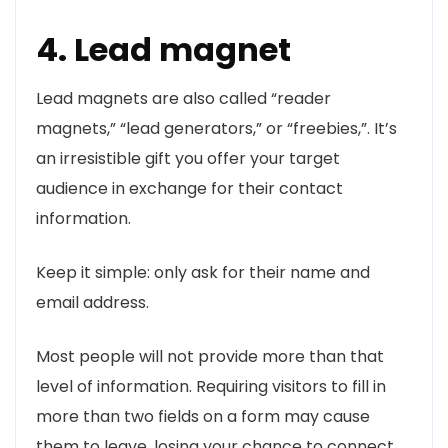
4. Lead magnet
Lead magnets are also called “reader
magnets,” “lead generators,” or “freebies,”. It’s
an irresistible gift you offer your target
audience in exchange for their contact
information.
Keep it simple: only ask for their name and
email address.
Most people will not provide more than that
level of information. Requiring visitors to fill in
more than two fields on a form may cause
them to leave, losing your chance to connect