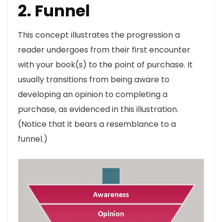
2. Funnel
This concept illustrates the progression a
reader undergoes from their first encounter
with your book(s) to the point of purchase. It
usually transitions from being aware to
developing an opinion to completing a
purchase, as evidenced in this illustration.
(Notice that it bears a resemblance to a
funnel.)