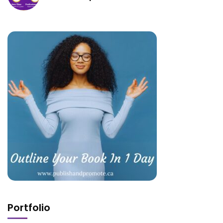
Portfolio