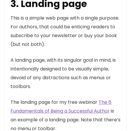
3. Landing page
This is a simple web page with a single purpose.
For authors, that could be enticing readers to
subscribe to your newsletter or buy your book
(but not both).
A landing page, with its singular goal in mind, is
intentionally designed to be visually simple,
devoid of any distractions such as menus or
toolbars.
The landing page for my free webinar
The 6
Fundamentals of Being a Successful Author
is
an example of a landing page. Note that there’s
no menu or toolbar.