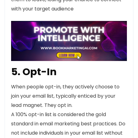
with your target audience
5. Opt-In
When people opt-in, they actively choose to
join your email list, typically enticed by your
lead magnet. They opt in.
A 100% opt-in list is considered the gold
standard in email marketing best practices. Do
not include individuals in your email list without