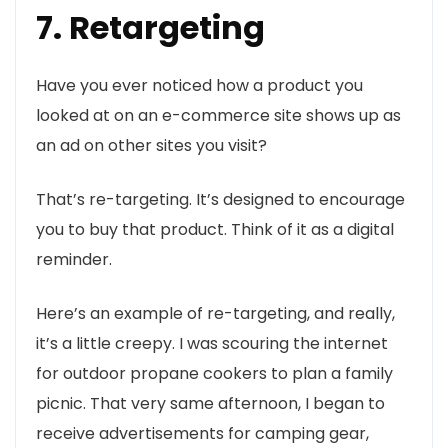
7. Retargeting
Have you ever noticed how a product you
looked at on an e-commerce site shows up as
an ad on other sites you visit?
That’s re-targeting. It’s designed to encourage
you to buy that product. Think of it as a digital
reminder.
Here’s an example of re-targeting, and really,
it’s a little creepy. I was scouring the internet
for outdoor propane cookers to plan a family
picnic. That very same afternoon, I began to
receive advertisements for camping gear,