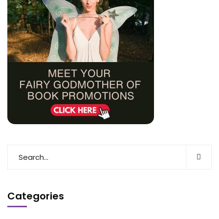
Categories