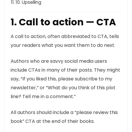
10. Upselling
1. Call to action — CTA
A call to action, often abbreviated to CTA, tells
your readers what you want them to do next.
Authors who are savvy social media users
include CTAs in many of their posts. They might
say, “If you liked this, please subscribe to my
newsletter,” or “What do you think of this plot
line? Tell me in a comment.”
All authors should include a “please review this
book” CTA at the end of their books.