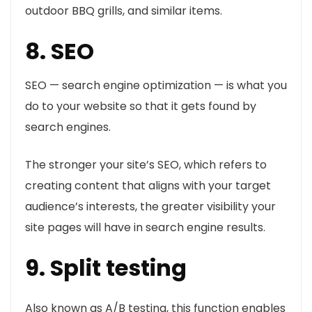
outdoor BBQ grills, and similar items.
8. SEO
SEO — search engine optimization — is what you
do to your website so that it gets found by
search engines.
The stronger your site’s SEO, which refers to
creating content that aligns with your target
audience’s interests, the greater visibility your
site pages will have in search engine results.
9. Split testing
Also known as A/B testing, this function enables