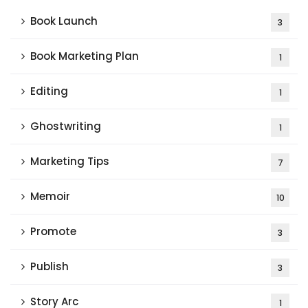
Book Launch
3
Book Marketing Plan
1
Editing
1
Ghostwriting
1
Marketing Tips
7
Memoir
10
Promote
3
Publish
3
Story Arc
1