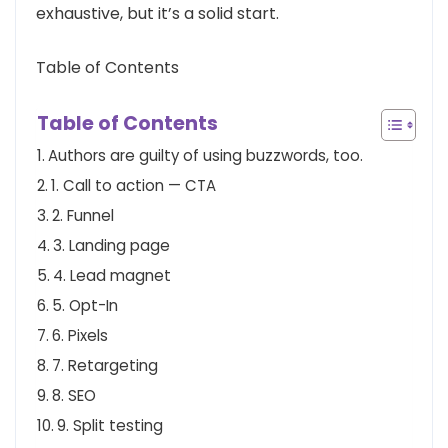
exhaustive, but it’s a solid start.
Table of Contents
Table of Contents
Authors are guilty of using buzzwords, too.
1. Call to action — CTA
2. Funnel
3. Landing page
4. Lead magnet
5. Opt-In
6. Pixels
7. Retargeting
8. SEO
9. Split testing